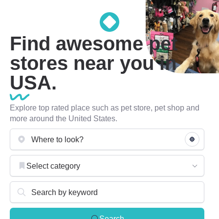
Find awesome pet
stores near you in
USA.
Explore top rated place such as pet store, pet shop and
more around the United States.
Select category
Search