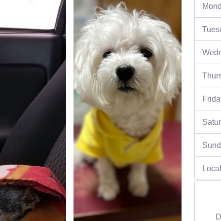
Mond
Tues
Wedn
Thur
Frida
Satu
Sund
Local
D