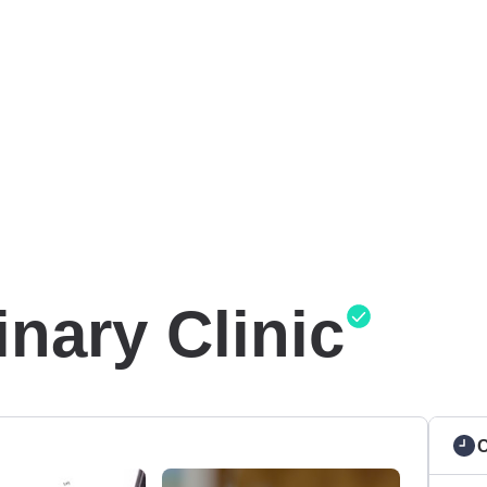
nary Clinic
C