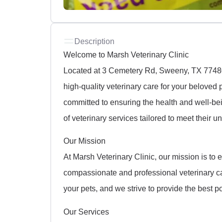
Description
Welcome to Marsh Veterinary Clinic
Located at 3 Cemetery Rd, Sweeny, TX 77480,
high-quality veterinary care for your belove
committed to ensuring the health and well-b
of veterinary services tailored to meet their 
Our Mission
At Marsh Veterinary Clinic, our mission is to 
compassionate and professional veterinary c
your pets, and we strive to provide the best p
Our Services