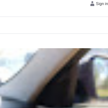
Sign i