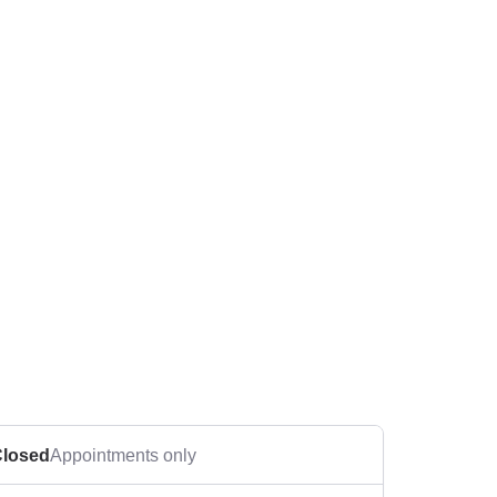
losed
Appointments only