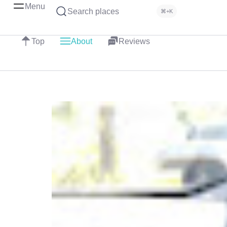
Menu
Search places
⌘+K
Top
About
Reviews