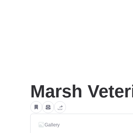
Marsh Veteri
Gallery