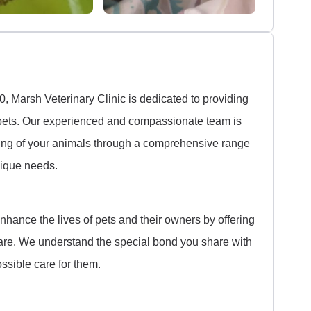
 Marsh Veterinary Clinic is dedicated to providing
d pets. Our experienced and compassionate team is
eing of your animals through a comprehensive range
unique needs.
enhance the lives of pets and their owners by offering
are. We understand the special bond you share with
ossible care for them.