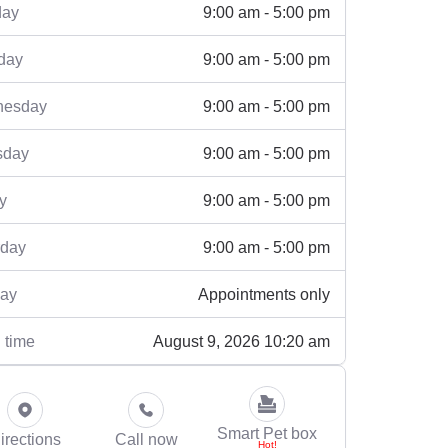
9:00 am - 5:00 pm
ay
9:00 am - 5:00 pm
day
9:00 am - 5:00 pm
esday
9:00 am - 5:00 pm
sday
9:00 am - 5:00 pm
y
9:00 am - 5:00 pm
rday
Appointments only
ay
August 9, 2026 10:20 am
 time
Smart Pet box
irections
Call now